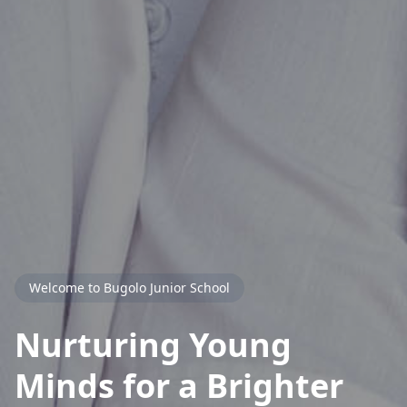
Welcome to Bugolo Junior School
Nurturing Young
Minds for a
Brighter