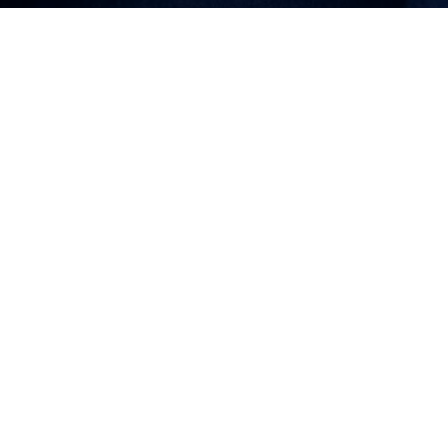
Why Choose Us
Excellence in Every Aspect
of Education
At Bugolo Junior School, we pride ourselves on
providing an environment where students thrive
academically and personally.