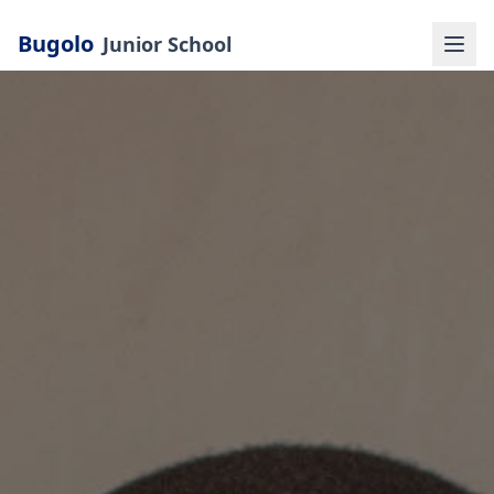
Bugolo
Junior School