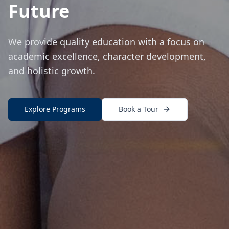
Future
We provide quality education with a focus on
academic excellence, character development,
and holistic growth.
Explore Programs
Book a Tour